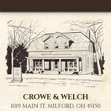
CROWE & WELCH
1019 MAIN ST,
MILFORD
,
OH
45150