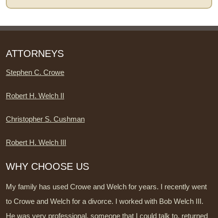
ATTORNEYS
Stephen C. Crowe
Robert H. Welch II
Christopher S. Cushman
Robert H. Welch III
WHY CHOOSE US
My family has used Crowe and Welch for years. I recently went
to Crowe and Welch for a divorce. I worked with Bob Welch III.
He was very professional, someone that I could talk to, returned