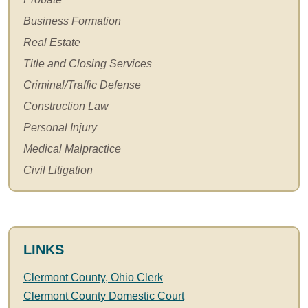
Business Formation
Real Estate
Title and Closing Services
Criminal/Traffic Defense
Construction Law
Personal Injury
Medical Malpractice
Civil Litigation
LINKS
Clermont County, Ohio Clerk
Clermont County Domestic Court