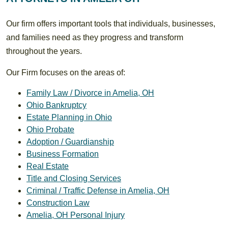
Our firm offers important tools that individuals, businesses,
and families need as they progress and transform
throughout the years.
Our Firm focuses on the areas of:
Family Law / Divorce in Amelia, OH
Ohio Bankruptcy
Estate Planning in Ohio
Ohio Probate
Adoption / Guardianship
Business Formation
Real Estate
Title and Closing Services
Criminal / Traffic Defense in Amelia, OH
Construction Law
Amelia, OH Personal Injury