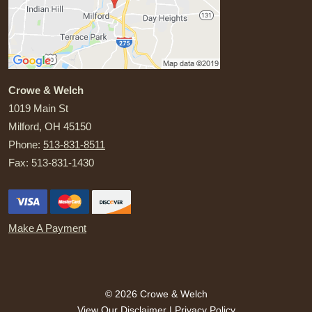
Crowe & Welch
1019 Main St
Milford
,
OH
45150
Phone:
513-831-8511
Fax:
513-831-1430
Make A Payment
© 2026 Crowe & Welch
View Our Disclaimer
|
Privacy Policy