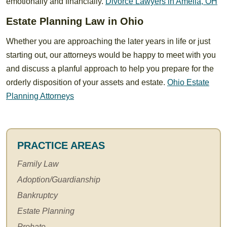
emotionally and financially.
Divorce Lawyers in Amelia, OH
Estate Planning Law in Ohio
Whether you are approaching the later years in life or just
starting out, our attorneys would be happy to meet with you
and discuss a planful approach to help you prepare for the
orderly disposition of your assets and estate.
Ohio Estate
Planning Attorneys
PRACTICE AREAS
Family Law
Adoption/Guardianship
Bankruptcy
Estate Planning
Probate