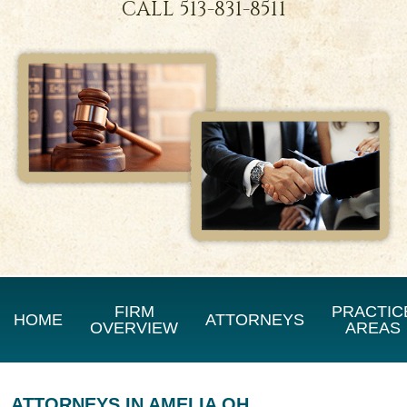
CALL
513-831-8511
FIRM
PRACTIC
HOME
ATTORNEYS
OVERVIEW
AREAS
ATTORNEYS IN AMELIA OH