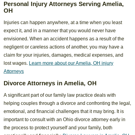
Personal Injury Attorneys Serving Amelia,
OH
Injuries can happen anywhere, at a time when you least
expect it, and in a manner that you would never have
envisioned. When an accident happens as a result of the
negligent or careless actions of another, you may have a
claim for your injuries, damages, medical expenses, and
lost wages.
Learn more about our Amelia, OH injury
Attorneys
Divorce Attorneys in Amelia, OH
A significant part of our family law practice deals with
helping couples through a divorce and confronting the legal,
emotional, and financial challenges that it may bring. It is
important to consult with an Ohio divorce attorney early in
the process to protect yourself and your family, both