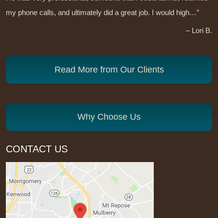
my phone calls, and ultimately did a great job. I would high…”
– Lori B.
Read More from Our Clients
Why Choose Us
CONTACT US