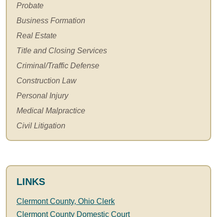
Probate
Business Formation
Real Estate
Title and Closing Services
Criminal/Traffic Defense
Construction Law
Personal Injury
Medical Malpractice
Civil Litigation
LINKS
Clermont County, Ohio Clerk
Clermont County Domestic Court