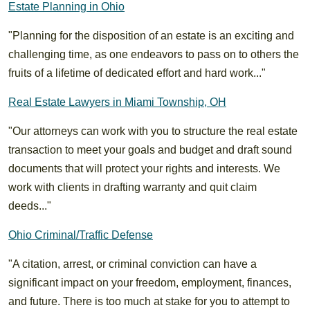
Estate Planning in Ohio
"Planning for the disposition of an estate is an exciting and
challenging time, as one endeavors to pass on to others the
fruits of a lifetime of dedicated effort and hard work..."
Real Estate Lawyers in Miami Township, OH
"Our attorneys can work with you to structure the real estate
transaction to meet your goals and budget and draft sound
documents that will protect your rights and interests. We
work with clients in drafting warranty and quit claim
deeds..."
Ohio Criminal/Traffic Defense
"A citation, arrest, or criminal conviction can have a
significant impact on your freedom, employment, finances,
and future. There is too much at stake for you to attempt to