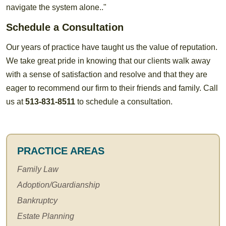
navigate the system alone.."
Schedule a Consultation
Our years of practice have taught us the value of reputation.
We take great pride in knowing that our clients walk away
with a sense of satisfaction and resolve and that they are
eager to recommend our firm to their friends and family. Call
us at
513-831-8511
to schedule a consultation.
PRACTICE AREAS
Family Law
Adoption/Guardianship
Bankruptcy
Estate Planning