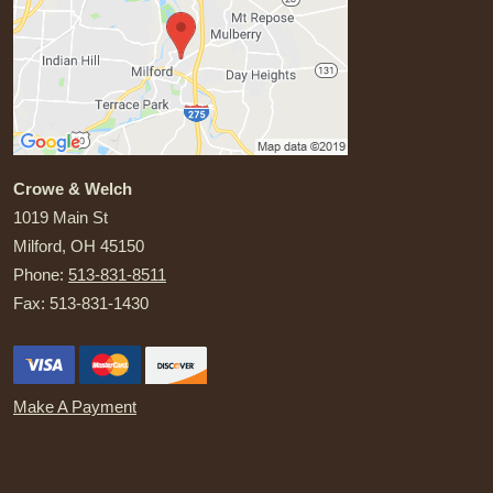
Crowe & Welch
1019 Main St
Milford
,
OH
45150
Phone:
513-831-8511
Fax:
513-831-1430
Make A Payment