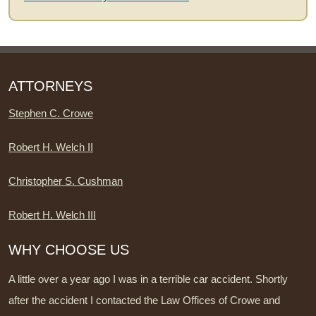
ATTORNEYS
Stephen C. Crowe
Robert H. Welch II
Christopher S. Cushman
Robert H. Welch III
WHY CHOOSE US
A little over a year ago I was in a terrible car accident. Shortly
after the accident I contacted the Law Offices of Crowe and