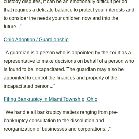
custody disputes, it can be an emotionally difficult period
that requires a delicate balance to protect your interests and
to consider the needs your children now and into the
future..."
Ohio Adoption / Guardianship
"A guardian is a person who is appointed by the court as a
representative to make decisions on behalf of a person who
is found to be incapacitated. The guardian may also be
appointed to control the finances and property of the
incapacitated person..."
Filing Bankruptcy in Miami Township, Ohio
"We handle all bankruptcy matters ranging from pre-
bankruptcy consultation to the dissolution and
reorganization of businesses and corporations..."