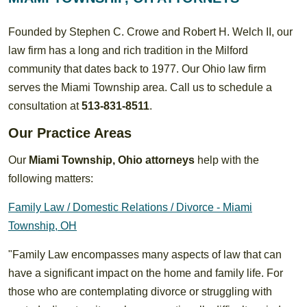
Founded by Stephen C. Crowe and Robert H. Welch II, our
law firm has a long and rich tradition in the Milford
community that dates back to 1977. Our Ohio law firm
serves the Miami Township area. Call us to schedule a
consultation at
513-831-8511
.
Our Practice Areas
Our
Miami Township, Ohio attorneys
help with the
following matters:
Family Law / Domestic Relations / Divorce - Miami
Township, OH
"Family Law encompasses many aspects of law that can
have a significant impact on the home and family life. For
those who are contemplating divorce or struggling with