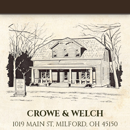
CROWE & WELCH
1019 MAIN ST,
MILFORD
,
OH
45150