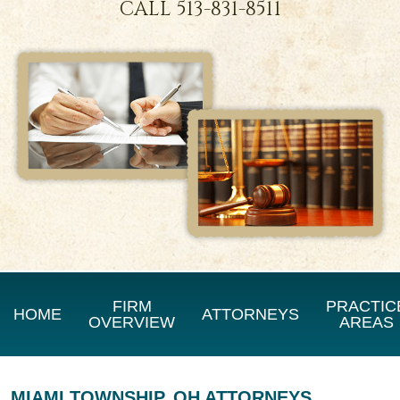
CALL
513-831-8511
FIRM
PRACTIC
HOME
ATTORNEYS
OVERVIEW
AREAS
MIAMI TOWNSHIP, OH ATTORNEYS