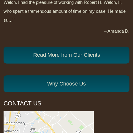
Welch. I had the pleasure of working with Robert H. Welch, II,
who spent a tremendous amount of time on my case. He made
su…”
– Amanda D.
Read More from Our Clients
Why Choose Us
CONTACT US