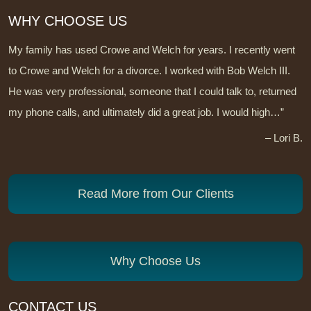
WHY CHOOSE US
My family has used Crowe and Welch for years. I recently went
to Crowe and Welch for a divorce. I worked with Bob Welch III.
He was very professional, someone that I could talk to, returned
my phone calls, and ultimately did a great job. I would high…”
– Lori B.
Read More from Our Clients
Why Choose Us
CONTACT US