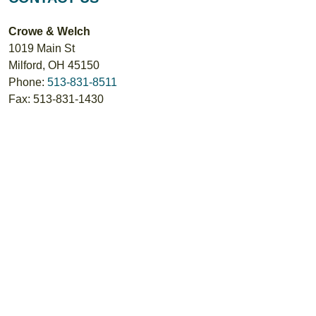
Crowe & Welch
1019 Main St
Milford
,
OH
45150
Phone:
513-831-8511
Fax:
513-831-1430