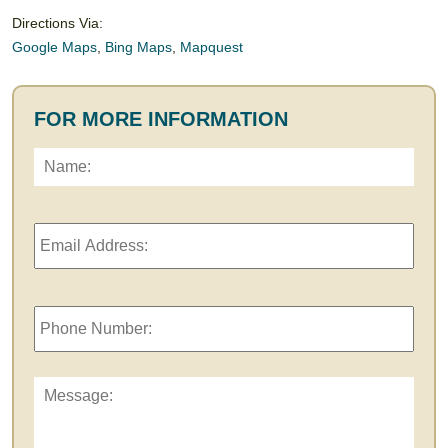
Directions Via:
Google Maps
,
Bing Maps
,
Mapquest
FOR MORE INFORMATION
Name:
*
First
Email
Address:
*
Phone
Number:
Message: