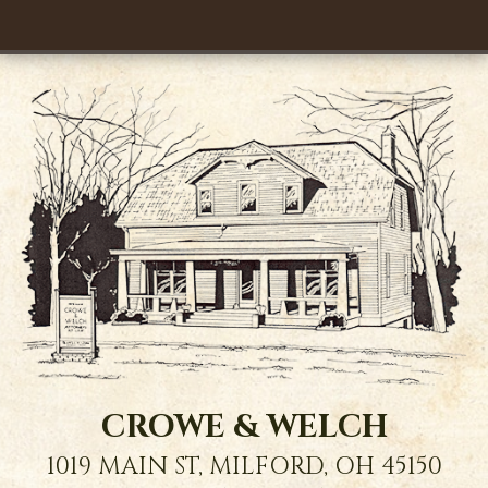
CROWE & WELCH
1019 MAIN ST,
MILFORD
,
OH
45150