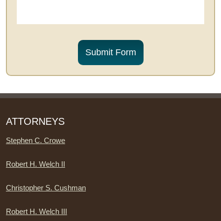
CAPTCHA
Submit Form
ATTORNEYS
Stephen C. Crowe
Robert H. Welch II
Christopher S. Cushman
Robert H. Welch III