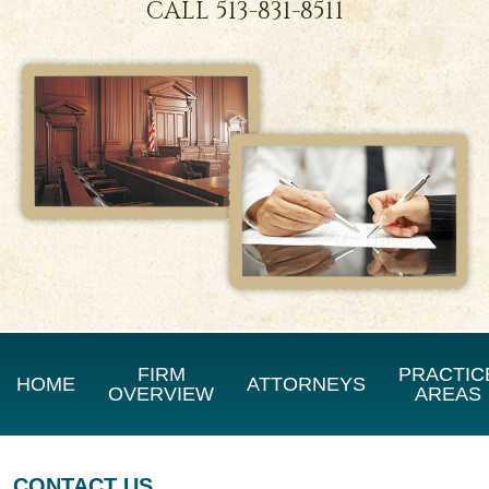
CALL
513-831-8511
FIRM
PRACTIC
HOME
ATTORNEYS
OVERVIEW
AREAS
CONTACT US