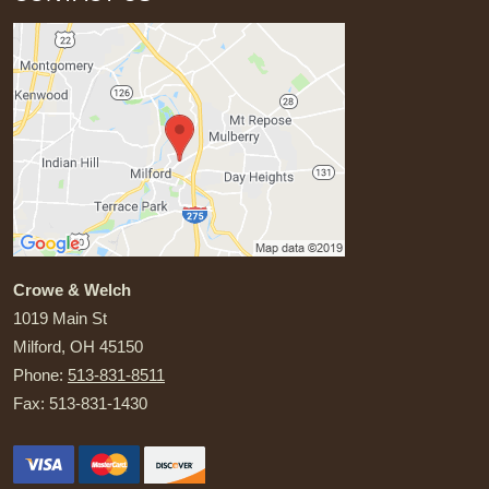
Crowe & Welch
1019 Main St
Milford
,
OH
45150
Phone:
513-831-8511
Fax:
513-831-1430